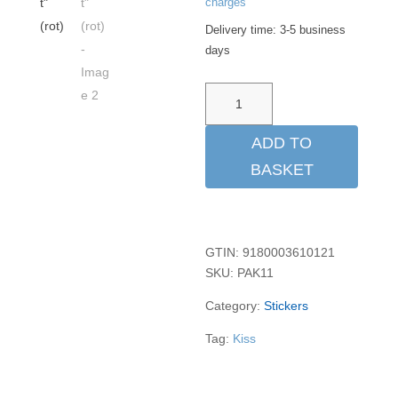
charges
Delivery time:
3-5 business
days
Aufkleber
"Kiss
Me
ADD TO
Before
BASKET
Flight"
(rot)
quantity
GTIN: 9180003610121
SKU:
PAK11
Category:
Stickers
Tag:
Kiss