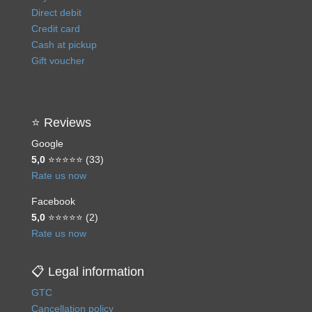
Direct debit
Credit card
Cash at pickup
Gift voucher
⭐ Reviews
Google
5,0
⭐⭐⭐⭐⭐ (33)
Rate us now
Facebook
5,0
⭐⭐⭐⭐⭐ (2)
Rate us now
📋 Legal information
GTC
Cancellation policy