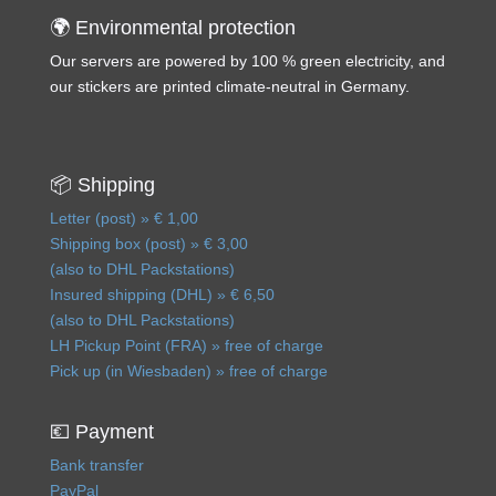
🌍 Environmental protection
Our servers are powered by 100 % green electricity, and
our stickers are printed climate-neutral in Germany.
📦 Shipping
Letter (post) » € 1,00
Shipping box (post) » € 3,00
(also to DHL Packstations)
Insured shipping (DHL) » € 6,50
(also to DHL Packstations)
LH Pickup Point (FRA) » free of charge
Pick up (in Wiesbaden) » free of charge
💶 Payment
Bank transfer
PayPal