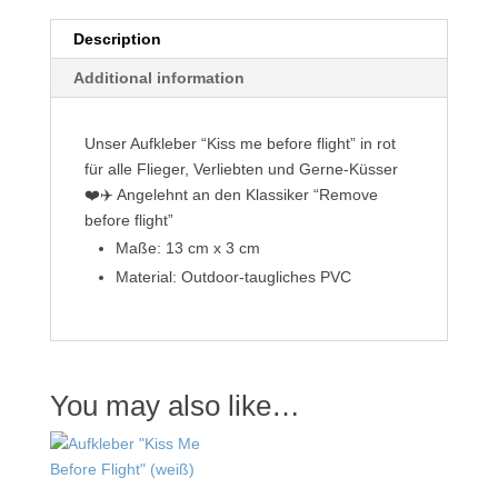
Description
Additional information
Unser Aufkleber “Kiss me before flight” in rot
für alle Flieger, Verliebten und Gerne-Küsser
❤️✈️ Angelehnt an den Klassiker “Remove
before flight”
Maße: 13 cm x 3 cm
Material: Outdoor-taugliches PVC
You may also like…