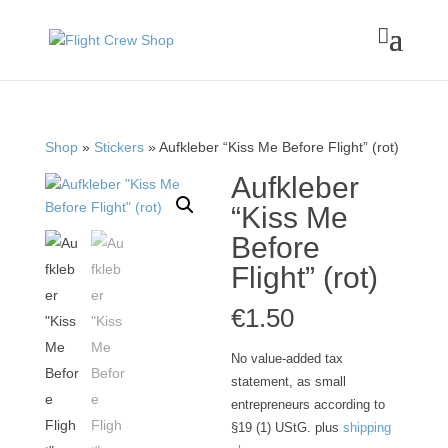

Shop
»
Stickers
» Aufkleber “Kiss Me Before Flight” (rot)
Aufkleber
“Kiss Me
Before
Flight” (rot)
€
1.50
No value-added tax
statement, as small
entrepreneurs according to
§19 (1) UStG.
plus
shipping