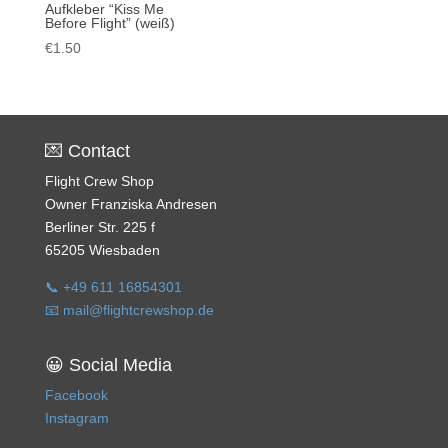
Aufkleber “Kiss Me
Before Flight” (weiß)
€
1.50
💌 Contact
Flight Crew Shop
Owner Franziska Andresen
Berliner Str. 225 f
65205 Wiesbaden
📞 +49 611 16854301
📧 mail@flightcrewshop.de
😀 Social Media
Facebook
Instagram