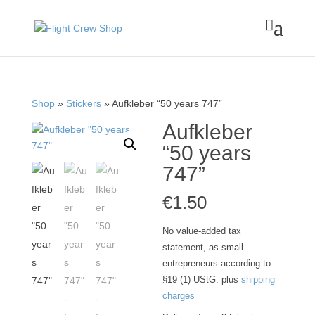

Shop
»
Stickers
» Aufkleber “50 years 747”
Aufkleber
“50 years
747”
€
1.50
No value-added tax
statement, as small
entrepreneurs according to
§19 (1) UStG.
plus
shipping
charges