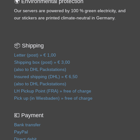
🌍 Environmental protection
Our servers are powered by 100 % green electricity, and
our stickers are printed climate-neutral in Germany.
📦 Shipping
Letter (post) » € 1,00
Shipping box (post) » € 3,00
(also to DHL Packstations)
Insured shipping (DHL) » € 6,50
(also to DHL Packstations)
LH Pickup Point (FRA) » free of charge
Pick up (in Wiesbaden) » free of charge
💶 Payment
Bank transfer
PayPal
Direct debit