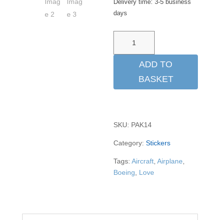
Delivery time:
3-5 business
days
Aufkleber
"50
years
ADD TO
747"
BASKET
quantity
SKU:
PAK14
Category:
Stickers
Tags:
Aircraft
,
Airplane
,
Boeing
,
Love