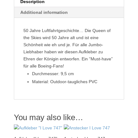
Description
Additional information
50 Jahre Luftfahrtgeschichte… Die Queen of
the Skies wird 50 Jahre alt und ist eine
Schönheit wie eh und je. Für alle Jumbo-
Liebhaber haben wir diesen Aufkleber zu
Ehren der Königin entworfen. Ein “Must-have”
für alle Boeing-Fans!
Durchmesser: 9,5 cm
Material: Outdoor-taugliches PVC
You may also like…