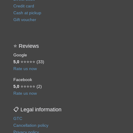
Credit card
Cash at pickup
Gift voucher
⭐ Reviews
Google
5,0
⭐⭐⭐⭐⭐ (33)
Rate us now
Facebook
5,0
⭐⭐⭐⭐⭐ (2)
Rate us now
📋 Legal information
GTC
Cancellation policy
Privacy policy