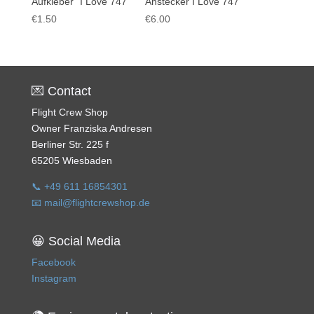
Aufkleber “I Love 747”
Anstecker I Love 747
€
1.50
€
6.00
💌 Contact
Flight Crew Shop
Owner Franziska Andresen
Berliner Str. 225 f
65205 Wiesbaden
📞 +49 611 16854301
📧 mail@flightcrewshop.de
😀 Social Media
Facebook
Instagram